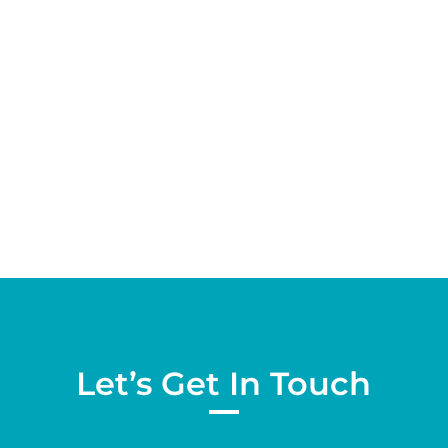
Report Dear Valued Community Partner: The
City of Victorville has retained the services of
NBS to prepare an updated User Fee Study.
California cities impose user fees and regulatory
fees for services and activities they...
Let’s Get In Touch