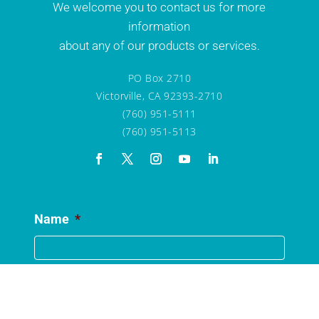
We welcome you to contact us for more
information
about any of our products or services.
PO Box 2710
Victorville, CA 92393-2710
(760) 951-5111
(760) 951-5113
Name
*
Email
*