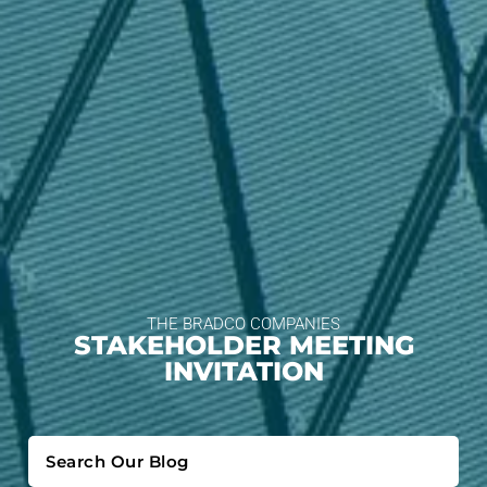
THE BRADCO COMPANIES
STAKEHOLDER MEETING
INVITATION