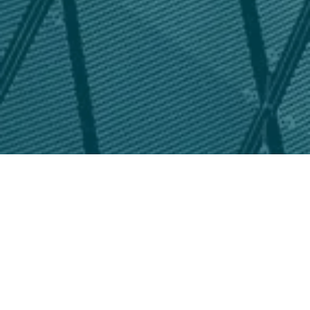
chad
Click here for Victorville User Fee Study Final