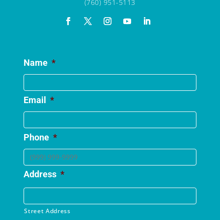
(760) 951-5113
Name
*
Email
*
Phone
*
Address
*
Street Address