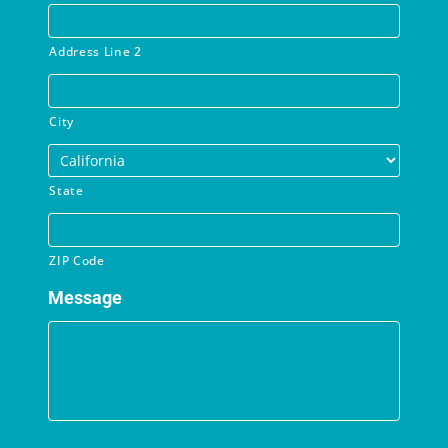
Address Line 2
City
State
ZIP Code
Message