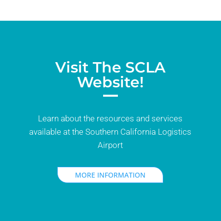
Visit The SCLA
Website!
Learn about the resources and services
available at the Southern California Logistics
Airport
MORE INFORMATION