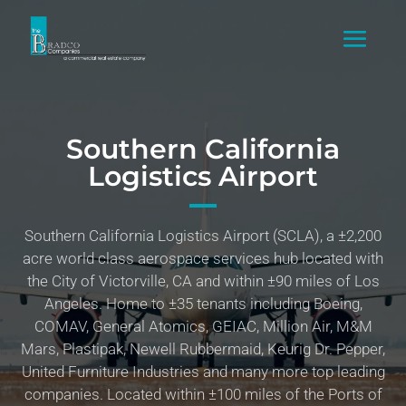
Southern California
Logistics Airport
Southern California Logistics Airport (SCLA), a ±2,200
acre world class aerospace services hub located with
the City of Victorville, CA and within ±90 miles of Los
Angeles. Home to ±35 tenants including Boeing,
COMAV, General Atomics, GEIAC, Million Air, M&M
Mars, Plastipak, Newell Rubbermaid, Keurig Dr. Pepper,
United Furniture Industries and many more top leading
companies. Located within ±100 miles of the Ports of