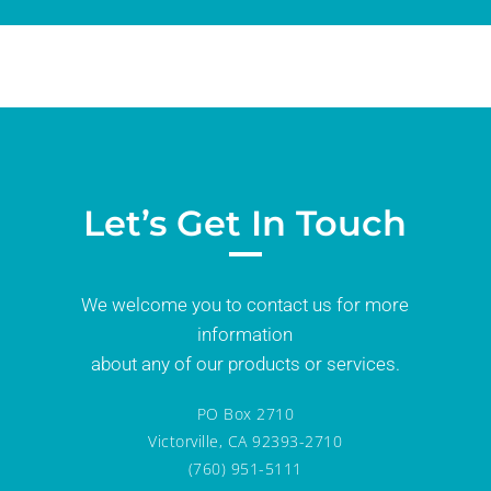
Let’s Get In Touch
We welcome you to contact us for more
information
about any of our products or services.
PO Box 2710
Victorville, CA 92393-2710
(760) 951-5111