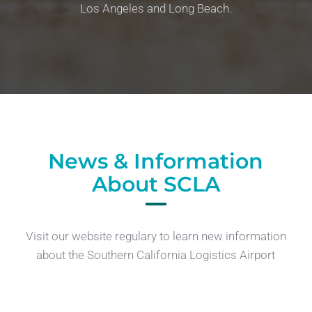
Los Angeles and Long Beach.
News & Information
About SCLA
Visit our website regulary to learn new information
about the Southern California Logistics Airport