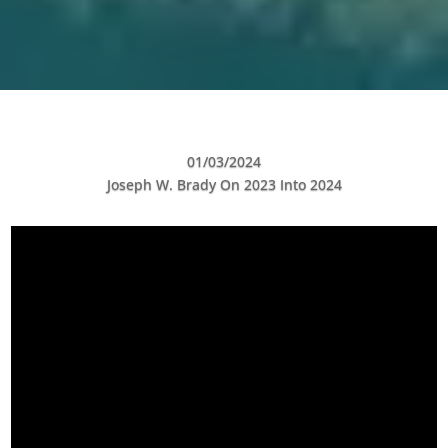
01/03/2024
Joseph W. Brady On 2023 Into 2024