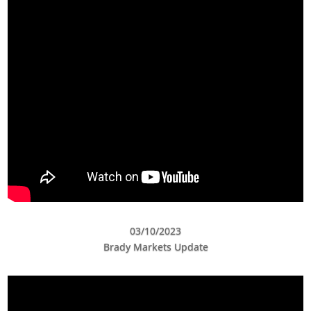
03/10/2023
Brady Markets Update