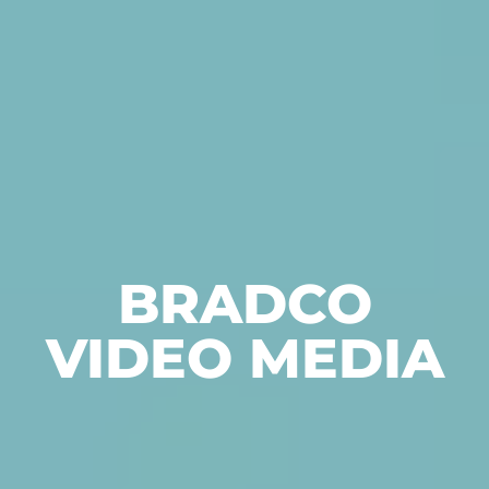
BRADCO
VIDEO MEDIA