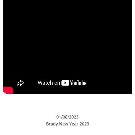
01/08/2023
Brady New Year 2023