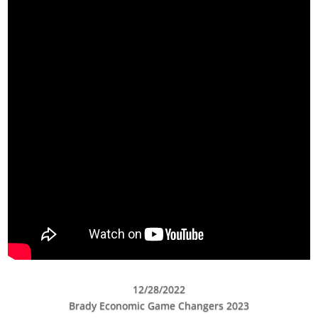
12/28/2022
Brady Economic Game Changers 2023