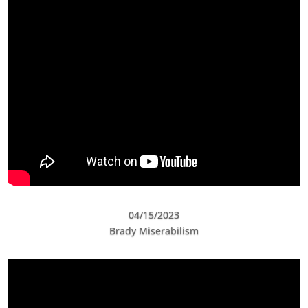
04/15/2023
Brady Miserabilism