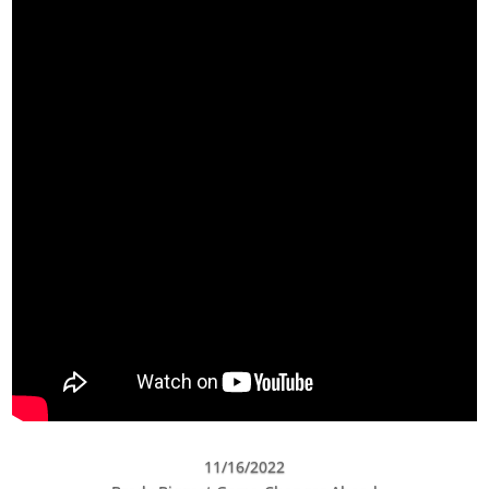
11/16/2022