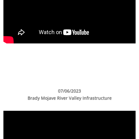
07/06/2023
Brady Mojave River Valley Infrastructure