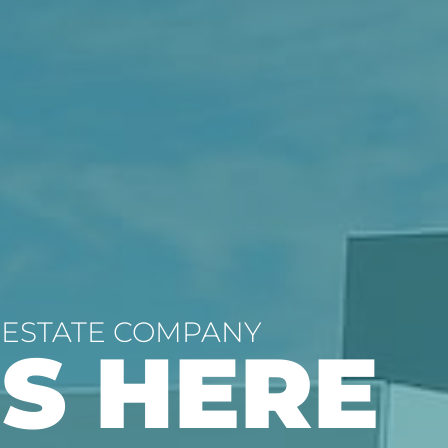
 ESTATE COMPANY
’S HERE