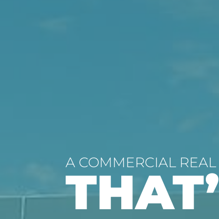
A COMMERCIAL REAL
THAT