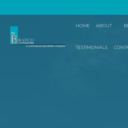
HOME
ABOUT
B
TESTIMONIALS
CONTA