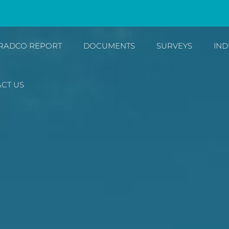
RADCO REPORT
DOCUMENTS
SURVEYS
IND
CT US