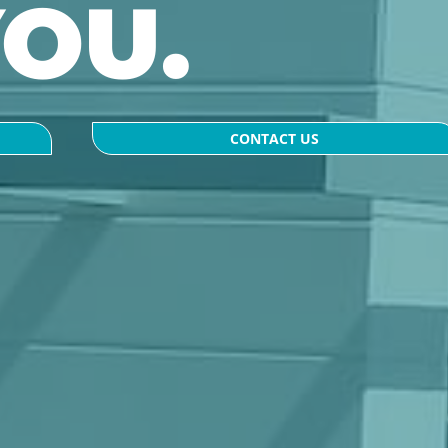
YOU.
CONTACT US