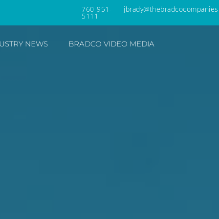
760-951-
jbrady@thebradcocompanies
5111
USTRY NEWS
BRADCO VIDEO MEDIA