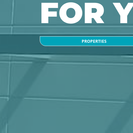
FOR 
PROPERTIES