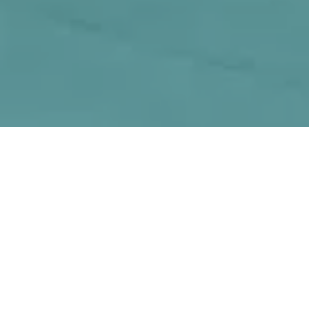
by
David M. Levitt
Covington Group has hired CBRE to
advise it on a 180-acre industrial site in
California’s Inland Empire area, according