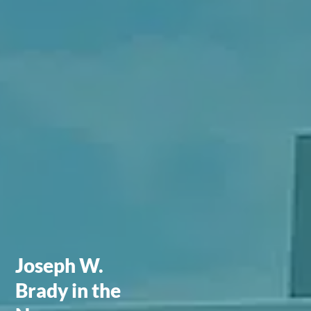
Joseph W.
Brady in the