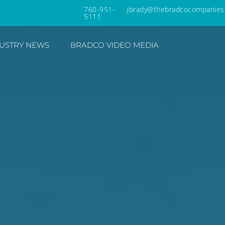
760-951-
jbrady@thebradcocompanies
5111
USTRY NEWS
BRADCO VIDEO MEDIA