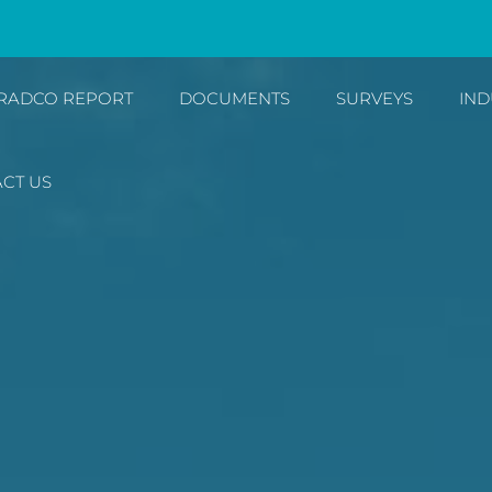
RADCO REPORT
DOCUMENTS
SURVEYS
IND
CT US