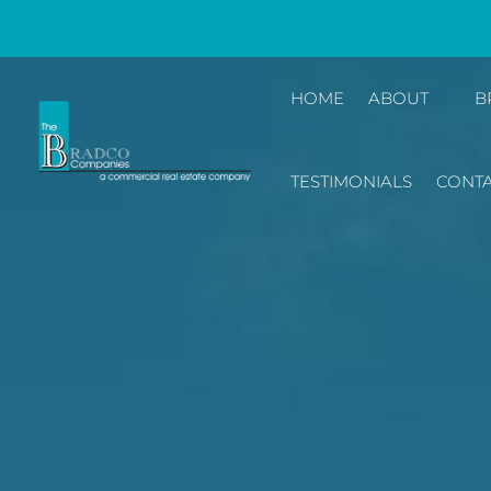
HOME
ABOUT
B
TESTIMONIALS
CONTA