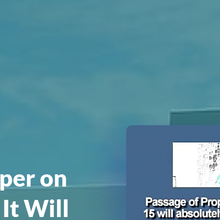
per on
It Will