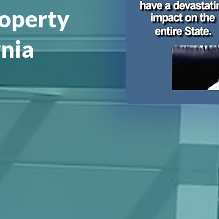
roperty
rnia