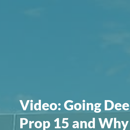
Video: Going Dee
Prop 15 and Why 