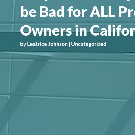
be Bad for ALL P
Owners in Califo
by
Leatrice Johnson
|
Uncategorized