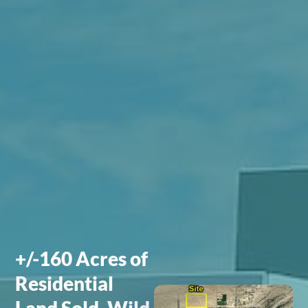
+/-160 Acres of
Residential