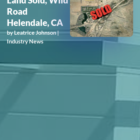
Land Sold, Wild
Road
Helendale, CA
by
Leatrice Johnson
|
Industry News